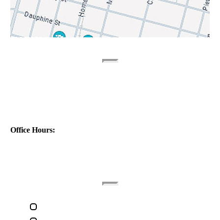
Contact Info
Address:
1040 St Ferdinand St
New Orleans, LA 70117
Phone:
(504) 224-9890
Office Hours:
(Monday - Friday)
(9am - 5pm)
Quick Links
Home
About The Attorney