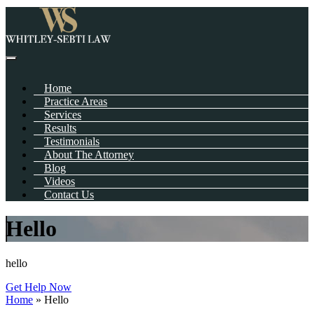
Home
Practice Areas
Services
Results
Testimonials
About The Attorney
Blog
Videos
Contact Us
Hello
hello
Get Help Now
Home
»
Hello