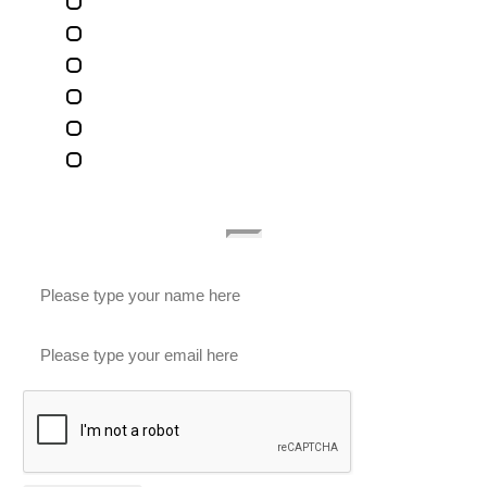
Terms Of Use
Privacy Policy
Contact Us
Legal Marketing
Accessibility Statement
Subscribe To Our Newsletter