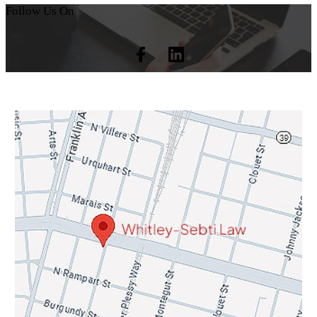
Follow Us On