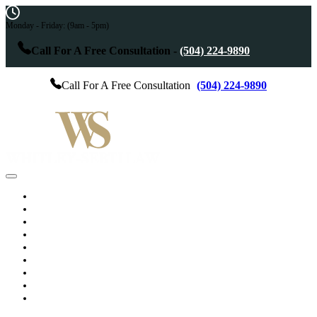
Monday - Friday:
(9am - 5pm)
Call For A Free Consultation -
(504) 224-9890
Call For A Free Consultation
(504) 224-9890
Home
Practice Areas
Services
Results
Testimonials
About The Attorney
Blog
Videos
Contact Us