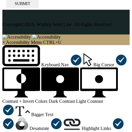
SUBMIT
Copyright©2026, Whitley-Sebti Law. All Rights Reserved.
×
Accessibility Menu
CTRL+U
Keyboard Nav
Big Cursor
Contrast +
Invert Colors
Dark Contrast
Light Contrast
Bigger Text
Desaturate
Highlight Links