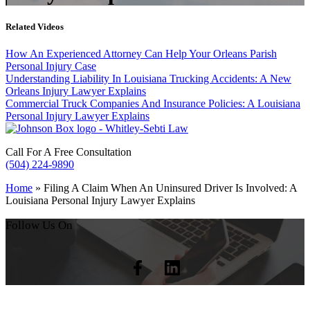
Related Videos
How An Experienced Attorney Can Help Your Orleans Parish
Personal Injury Case
Understanding Liability In Louisiana Trucking Accidents: A New
Orleans Injury Lawyer Explains
Commercial Truck Companies And Insurance Policies: A Louisiana
Personal Injury Lawyer Explains
Call For A Free Consultation
(504) 224-9890
Home
»
Filing A Claim When An Uninsured Driver Is Involved: A
Louisiana Personal Injury Lawyer Explains
Follow Us On