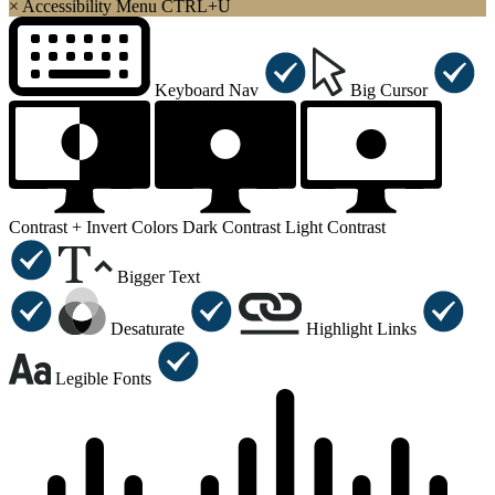
×
Accessibility Menu
CTRL+U
Keyboard Nav
Big Cursor
Contrast +
Invert Colors
Dark Contrast
Light Contrast
Bigger Text
Desaturate
Highlight Links
Legible Fonts