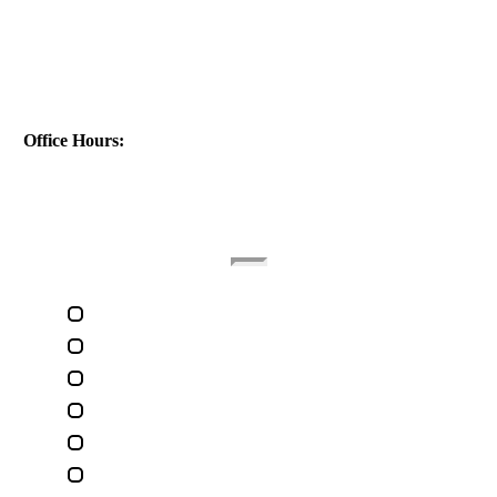
Address:
1040 St Ferdinand St
New Orleans, LA 70117
Phone:
(504) 224-9890
Office Hours:
(Monday - Friday)
(9am - 5pm)
Quick Links
Home
About The Attorney
Terms Of Use
Privacy Policy
Contact Us
Legal Marketing