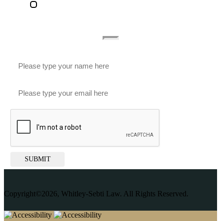
Accessibility Statement
Subscribe To Our Newsletter
SUBMIT
Copyright©2026, Whitley-Sebti Law. All Rights Reserved.