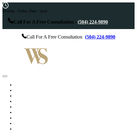
Monday - Friday:
(9am - 5pm)
Call For A Free Consultation -
(504) 224-9890
Call For A Free Consultation
(504) 224-9890
Home
Practice Areas
Services
Results
Testimonials
About The Attorney
Blog
Videos
Contact Us