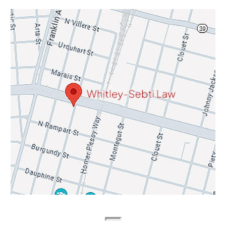
Contact Info