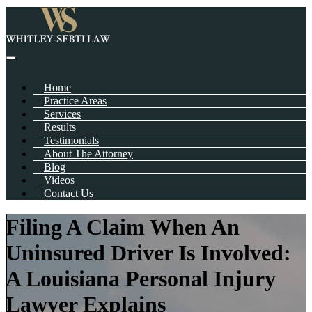
Home
Practice Areas
Services
Results
Testimonials
About The Attorney
Blog
Videos
Contact Us
Filing A Claim When An
Uninsured Driver Is Involved:
A Louisiana Personal Injury
Lawyer Explains